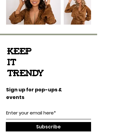
Keep
it
Trendy
Sign up for pop-ups &
events
Subscribe