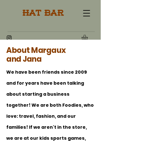
Hat Bar
About Margaux
and Jana
We have been friends since 2009
and for years have been talking
about starting a business
together! We are both Foodies, who
love: travel, fashion, and our
families! If we aren't in the store,
we are at our kids sports games,