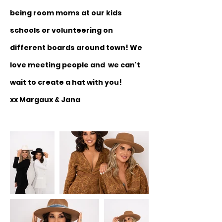
being room moms at our kids
schools or volunteering on
different boards around town! We
love meeting people and we can't
wait to create a hat with you!
xx Margaux & Jana