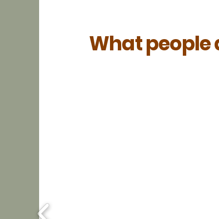
What people a