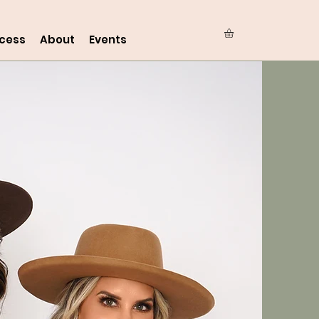
ocess
About
Events