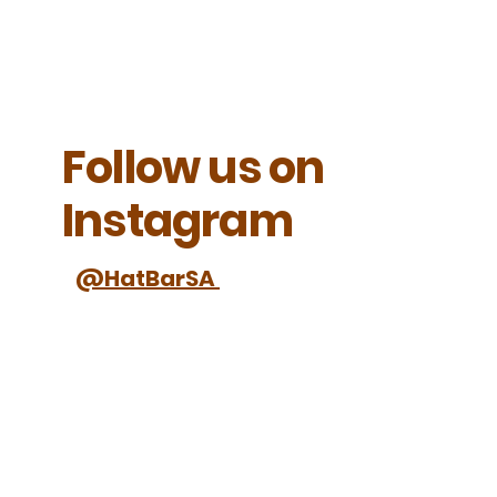
Follow us on
Instagram
@HatBarSA