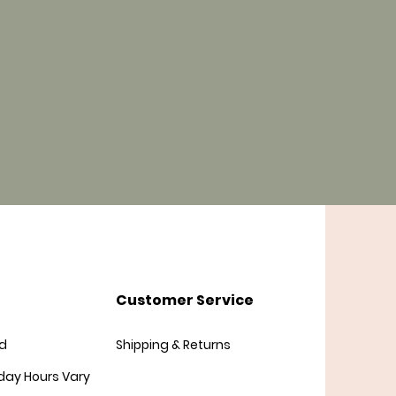
Customer Service
d
Shipping & Returns
day
Hours Vary