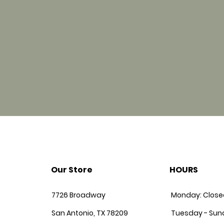
Our Store
HOURS
7726 Broadway
Monday: Close
San Antonio, TX 78209
Tuesday - Sun