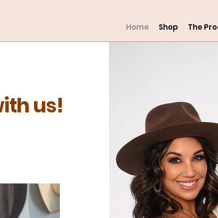
Home
Shop
The Pr
ith us!