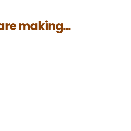
re making...