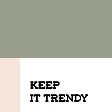
Keep
it Trendy