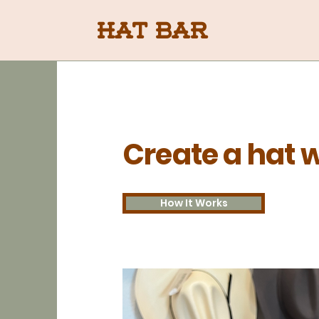
Hat Bar
Create a hat w
How It Works